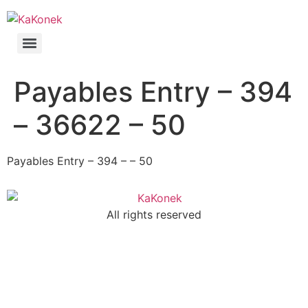
Payables Entry – 394
– 36622 – 50
Payables Entry – 394 – – 50
All rights reserved