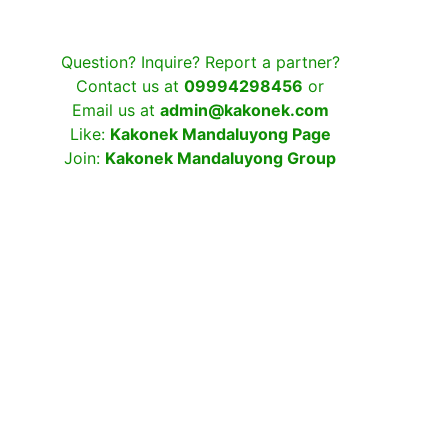
Question? Inquire? Report a partner?
Contact us at
09994298456
or
Email us at
admin@kakonek.com
Like:
Kakonek Mandaluyong Page
Join:
Kakonek Mandaluyong Group
Username
Password
Keep me signed in