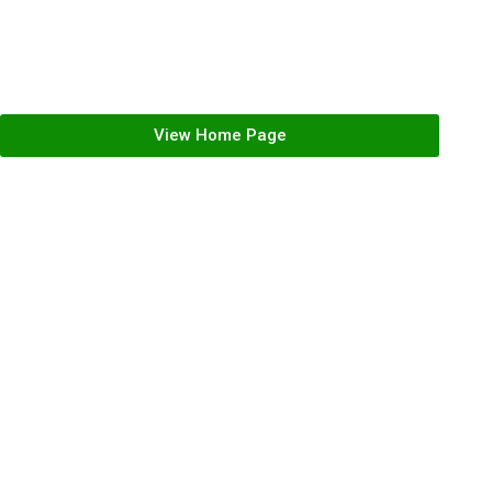
Register
Forgot your password?
View Home Page