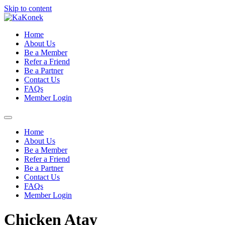
Skip to content
Home
About Us
Be a Member
Refer a Friend
Be a Partner
Contact Us
FAQs
Member Login
Home
About Us
Be a Member
Refer a Friend
Be a Partner
Contact Us
FAQs
Member Login
Chicken Atay