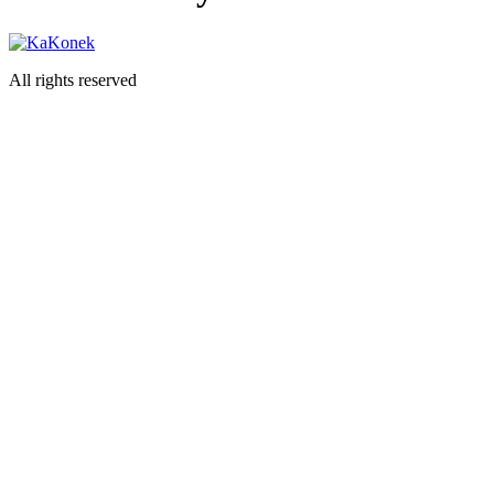
All rights reserved