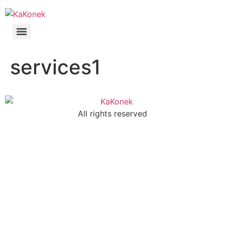
services1
All rights reserved