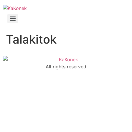
Talakitok
All rights reserved