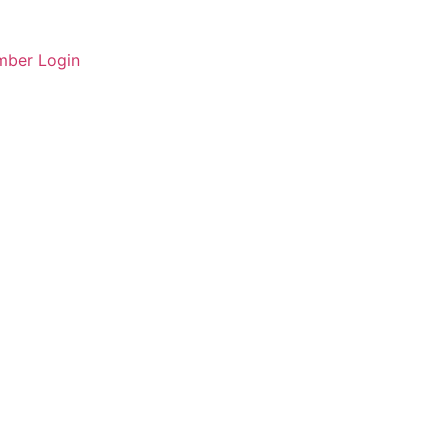
ber Login