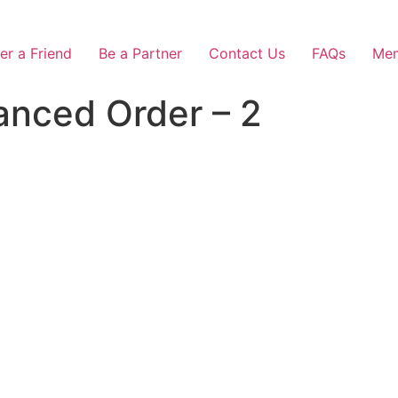
er a Friend
Be a Partner
Contact Us
FAQs
Mem
anced Order – 2