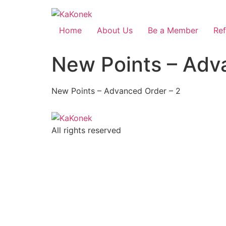
Home
About Us
Be a Member
Ref
New Points – Adv
New Points – Advanced Order – 2
All rights reserved