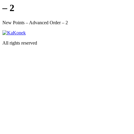
– 2
New Points – Advanced Order – 2
All rights reserved