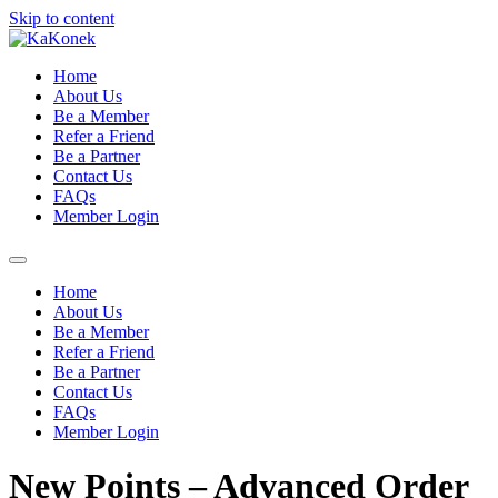
Skip to content
Home
About Us
Be a Member
Refer a Friend
Be a Partner
Contact Us
FAQs
Member Login
Home
About Us
Be a Member
Refer a Friend
Be a Partner
Contact Us
FAQs
Member Login
New Points – Advanced Order