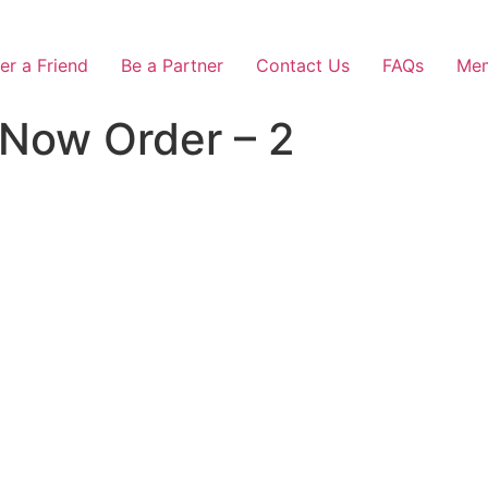
er a Friend
Be a Partner
Contact Us
FAQs
Mem
 Now Order – 2