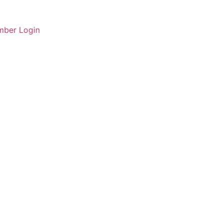
ber Login