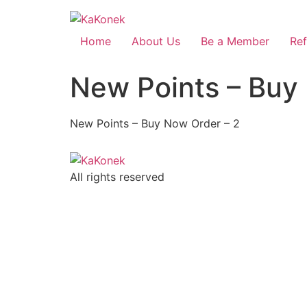
Home
About Us
Be a Member
Ref
New Points – Buy
New Points – Buy Now Order – 2
All rights reserved