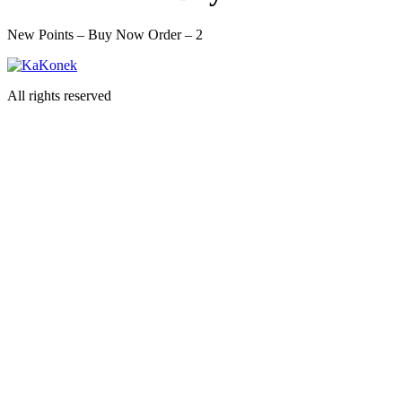
New Points – Buy Now Order – 2
All rights reserved