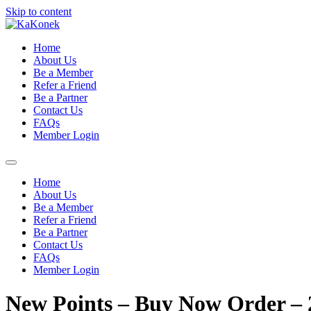
Skip to content
Home
About Us
Be a Member
Refer a Friend
Be a Partner
Contact Us
FAQs
Member Login
Home
About Us
Be a Member
Refer a Friend
Be a Partner
Contact Us
FAQs
Member Login
New Points – Buy Now Order – 