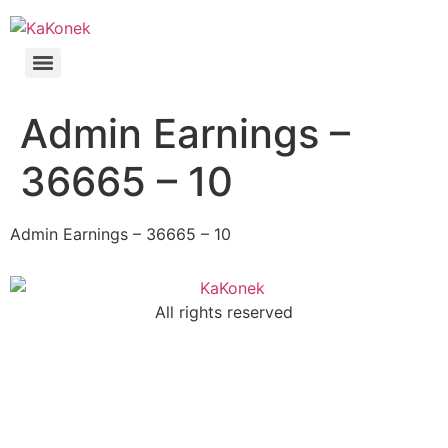
Admin Earnings –
36665 – 10
Admin Earnings – 36665 – 10
All rights reserved