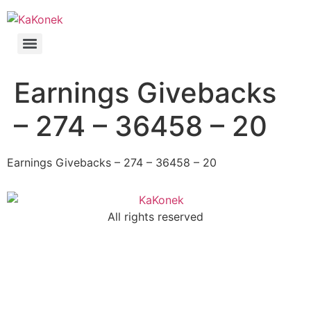
Earnings Givebacks
– 274 – 36458 – 20
Earnings Givebacks – 274 – 36458 – 20
All rights reserved